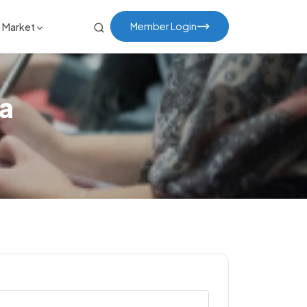
Member Login
Market
a