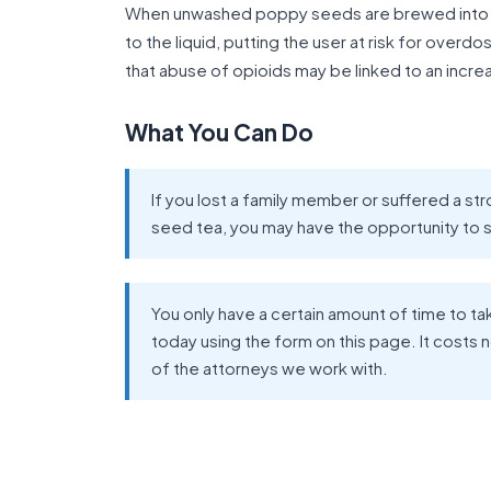
When unwashed poppy seeds are brewed into a 
to the liquid, putting the user at risk for over
that abuse of opioids may be linked to an increa
What You Can Do
If you lost a family member or suffered a 
seed tea, you may have the opportunity to
You only have a certain amount of time to ta
today using the form on this page. It costs 
of the attorneys we work with.