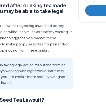
ured after drinking tea made
may be able to take legal
es knew that ingesting unwashed poppy
ales without so much as a safety warning. In
tinue to aggressively market these
ow to make poppy seed tea for pain and/or
eople dying from these drinks.
n taking legal action, fill out the form on
eys working with digitalworld.earth may
o you – to explain more about your rights
 lawsuit.
y Seed Tea Lawsuit?