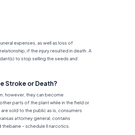
uneral expenses, as well as loss of
lationship, if the injury resulted in death. A
dant(s) to stop selling the seeds and
e Stroke or Death?
um; however, they can become
her parts of the plant while in the field or
 are sold to the public as is, consumers
rkansas attorney general, contains
thebaine – schedule II narcotics.