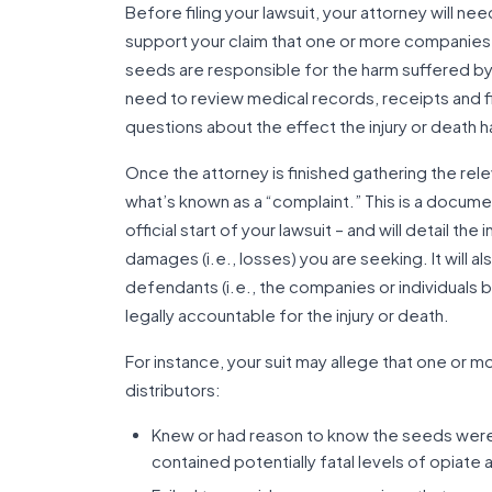
Before filing your lawsuit, your attorney will n
support your claim that one or more companies
seeds are responsible for the harm suffered by
need to review medical records, receipts and f
questions about the effect the injury or death ha
Once the attorney is finished gathering the rele
what’s known as a “complaint.” This is a document
official start of your lawsuit – and will detail t
damages (i.e., losses) you are seeking. It will al
defendants (i.e., the companies or individuals 
legally accountable for the injury or death.
For instance, your suit may allege that one or m
distributors:
Knew or had reason to know the seeds were
contained potentially fatal levels of opiate