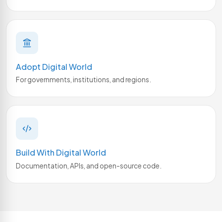
Adopt Digital World
For governments, institutions, and regions.
Build With Digital World
Documentation, APIs, and open-source code.