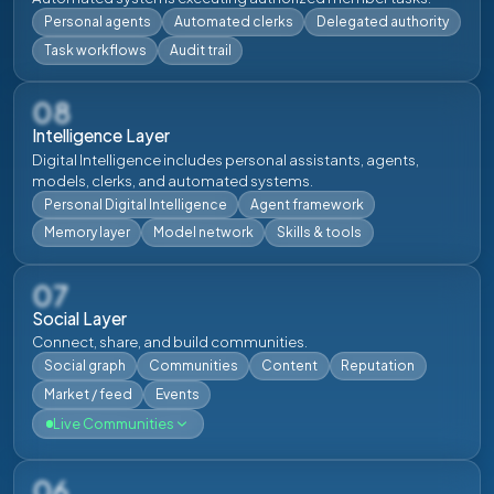
Download
Login
Download
Login
Personal agents
Automated clerks
Delegated authority
Task workflows
Audit trail
08
Intelligence Layer
Digital Intelligence includes personal assistants, agents,
models, clerks, and automated systems.
Personal Digital Intelligence
Agent framework
Memory layer
Model network
Skills & tools
07
Social Layer
Connect, share, and build communities.
Social graph
Communities
Content
Reputation
Market / feed
Events
Live Communities
06