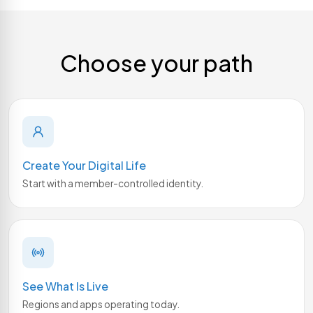
Choose your path
Create Your Digital Life
Start with a member-controlled identity.
See What Is Live
Regions and apps operating today.