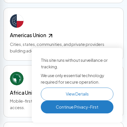
Americas Union
Cities, states, communities, and private providers
building adoption across the Americas.
This site runs without surveillance or
tracking.
We use only essential technology
required for secure operation.
Africa Union
View Details
Mobile-first identity, community growth, and service
Continue Privacy-First
access.