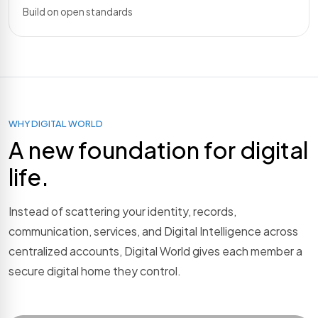
Build on open standards
WHY DIGITAL WORLD
A new foundation for digital
life.
Instead of scattering your identity, records,
communication, services, and Digital Intelligence across
centralized accounts, Digital World gives each member a
secure digital home they control.