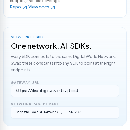
support, and test coverage.
Repo
View docs
NETWORK DETAILS
One network. All SDKs.
Every SDK connects to the same Digital World Network.
Swap these constants into any SDK to point at the right
endpoints.
GATEWAY URL
https://dex.digitalworld.global
NETWORK PASSPHRASE
Digital World Network ; June 2021