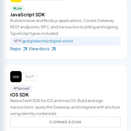
Live
JavaScript SDK
Build browser and Node.js applications. Covers Gateway
REST endpoints, RPC, and transaction building and signing.
TypeScript types included.
NPM
@digitalworld/digital-world
Repo
View docs
Swift
iOS
Planned
iOS SDK
Native Swift SDK for iOS and macOS. Build and sign
transactions, query the Gateway, and integrate with anchors
using identity credentials.
COMING SOON