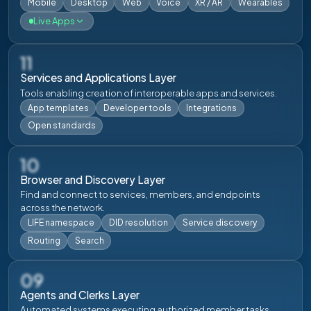
Mobile
Desktop
Web
Voice
XR / AR
Wearables
Live Apps
live
live
11
Services and Applications Layer
Digital Life
Clear Life
Tools enabling creation of interoperable apps and services.
Download
Login
Download
Login
App templates
Developer tools
Integrations
Open standards
live
live
10
Browser and Discovery Layer
Utah Life
Hawaiian Life
Find and connect to services, members, and endpoints
across the network.
Download
Login
Download
Login
LIFE namespace
DID resolution
Service discovery
Routing
Search
live
live
09
Mexican Life
Aotearoa Life
Agents and Clerks Layer
Automated systems executing authorized member tasks.