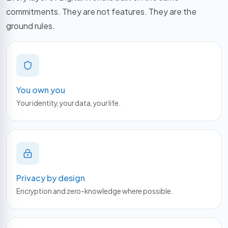
commitments. They are not features. They are the
ground rules.
You own you
Your identity, your data, your life.
Privacy by design
Encryption and zero-knowledge where possible.