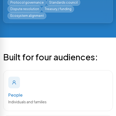
Protocol governance
Standards council
Dispute resolution
Treasury / funding
PY
Ecosystem alignment
Python SDK
Build Python applications. Covers Gateway REST
endpoints, Dwsa RPC, and transaction building and
signing.
Docs
Repo
Built for four audiences:
Coming soon
JAVA
Java SDK
Build Java applications. Covers Gateway REST
endpoints, Dwsa RPC, and transaction building and
signing.
People
Individuals and families
Coming soon
SWIFT