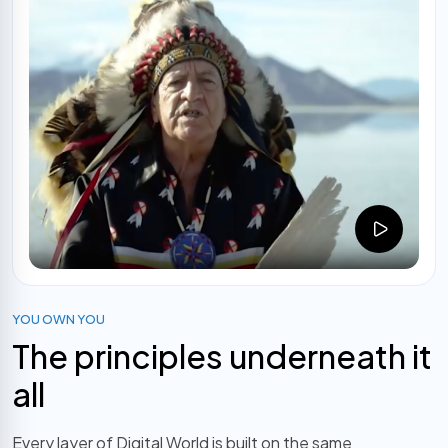
YOU OWN YOU
The principles underneath it
all
Every layer of Digital World is built on the same