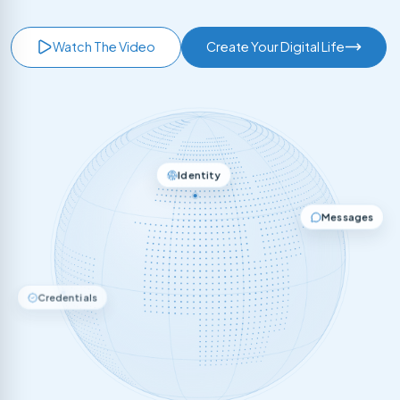
Watch The Video
Create Your Digital Life
Identity
Messages
Credentials