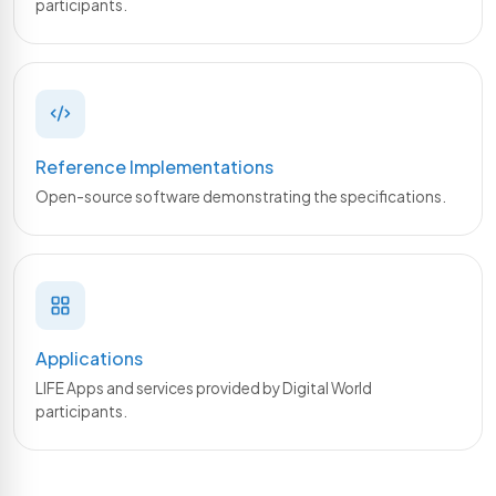
participants.
Reference Implementations
Open-source software demonstrating the specifications.
Applications
LIFE Apps and services provided by Digital World
participants.