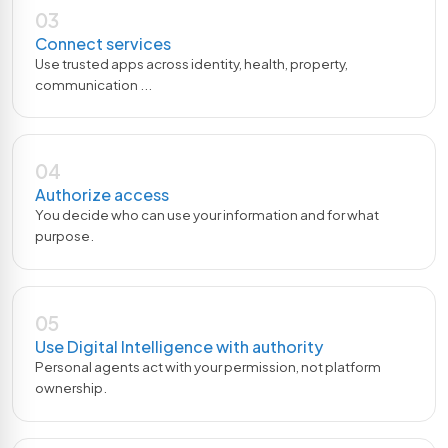
03
Connect services
Use trusted apps across identity, health, property,
communication ...
04
Authorize access
You decide who can use your information and for what
purpose.
05
Use Digital Intelligence with authority
Personal agents act with your permission, not platform
ownership.