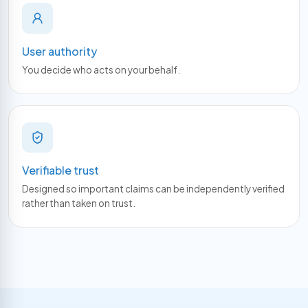
User authority
You decide who acts on your behalf.
Verifiable trust
Designed so important claims can be independently verified
rather than taken on trust.