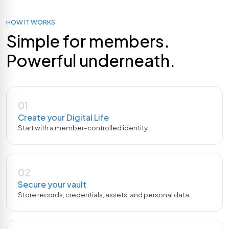
HOW IT WORKS
Simple for members.
Powerful underneath.
01
Create your Digital Life
Start with a member-controlled identity.
02
Secure your vault
Store records, credentials, assets, and personal data.