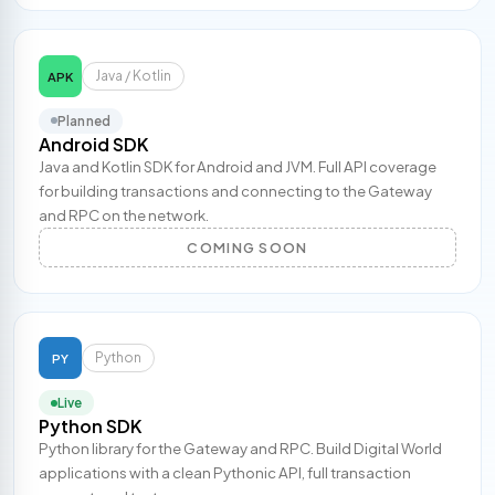
Java / Kotlin
APK
Planned
Android SDK
Java and Kotlin SDK for Android and JVM. Full API coverage
for building transactions and connecting to the Gateway
and RPC on the network.
COMING SOON
Python
PY
Live
Python SDK
Python library for the Gateway and RPC. Build Digital World
applications with a clean Pythonic API, full transaction