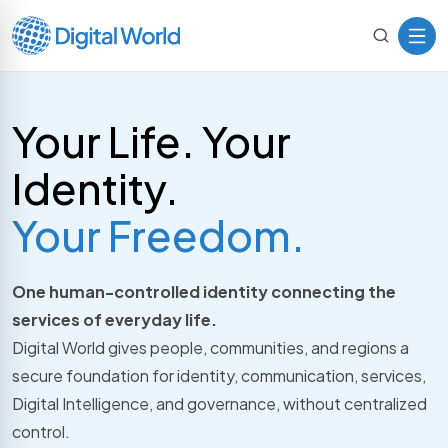
Your Life. Your
Identity.
Your Freedom.
One human-controlled identity connecting the
services of everyday life.
Digital World gives people, communities, and regions a
secure foundation for identity, communication, services,
Digital Intelligence, and governance, without centralized
control.