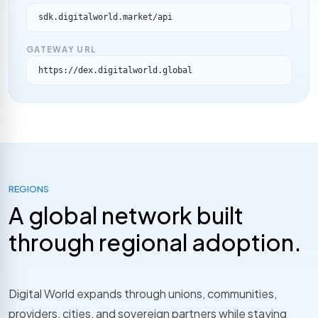
sdk.digitalworld.market/api
GATEWAY URL
https://dex.digitalworld.global
REGIONS
A global network built
through regional adoption.
Digital World expands through unions, communities,
providers, cities, and sovereign partners while staying