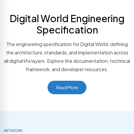
Digital World Engineering
Specification
The engineering specification for Digital World, defining
the architecture, standards, and implementation across
all digital life layers. Explore the documentation, technical
framework, and developer resources.
Read More
NETWORK