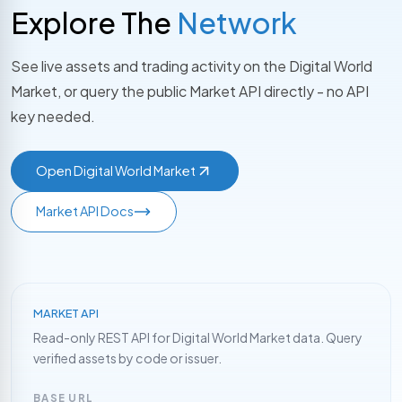
Explore The
Network
See live assets and trading activity on the Digital World
Market, or query the public Market API directly - no API
key needed.
Open Digital World Market
Market API Docs
MARKET API
Read-only REST API for Digital World Market data. Query
verified assets by code or issuer.
BASE URL