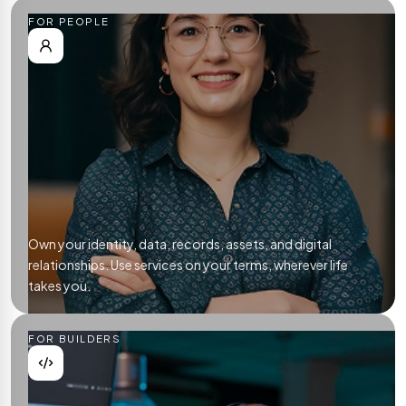
FOR PEOPLE
Own your identity, data, records, assets, and digital
relationships. Use services on your terms, wherever life
takes you.
FOR BUILDERS