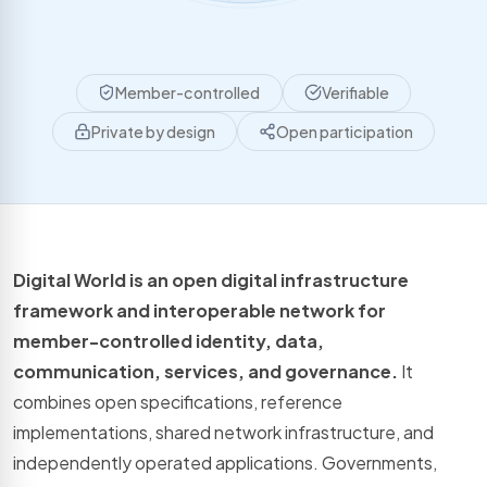
Member-controlled
Verifiable
Private by design
Open participation
Digital World is an open digital infrastructure
framework and interoperable network for
member-controlled identity, data,
communication, services, and governance.
It
combines open specifications, reference
implementations, shared network infrastructure, and
independently operated applications. Governments,