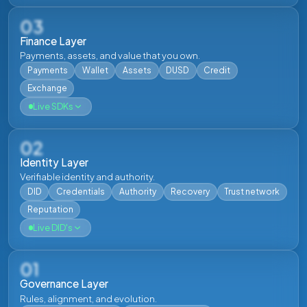
03
Finance Layer
Payments, assets, and value that you own.
Payments
Wallet
Assets
DUSD
Credit
Exchange
Live SDKs
02
Identity Layer
Verifiable identity and authority.
DID
Credentials
Authority
Recovery
Trust network
JS
Reputation
JavaScript SDK
Live DID's
Build browser and Node.js applications. Covers
Gateway REST endpoints, Dwsa RPC, and transaction
building and signing. TypeScript types included.
01
Governance Layer
Docs
Repo
Rules, alignment, and evolution.