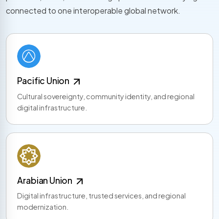
connected to one interoperable global network.
Pacific Union
Cultural sovereignty, community identity, and regional
digital infrastructure.
Arabian Union
Digital infrastructure, trusted services, and regional
modernization.