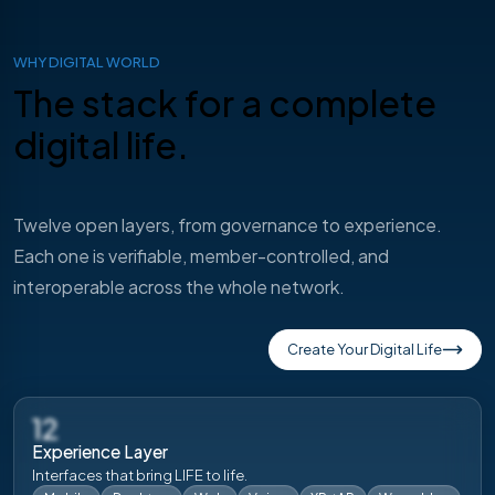
WHY DIGITAL WORLD
The stack for a
complete
digital life.
Twelve open layers, from governance to experience.
Each one is verifiable, member-controlled, and
interoperable across the whole network.
Create Your Digital Life
12
Experience Layer
Interfaces that bring LIFE to life.