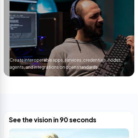
Create interoperable apps, services, credentials, nodes,
agents, and integrations on open standards.
See the vision in 90 seconds