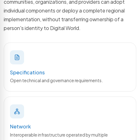
communities, organizations, and providers can adopt
individual components or deploy a complete regional
implementation, without transferring ownership of a
person's identity to Digital World.
Specifications
Open technical and governance requirements.
Network
Interoperable infrastructure operated by multiple