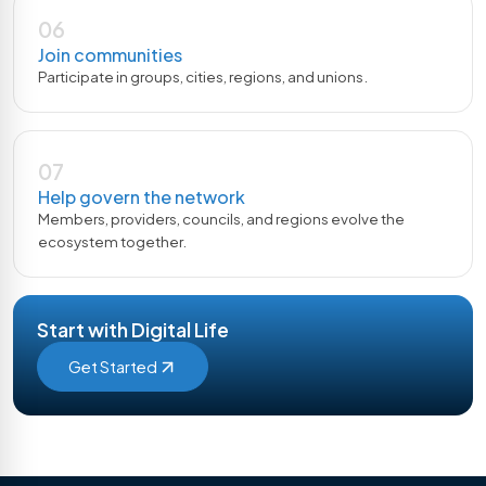
06
Join communities
Participate in groups, cities, regions, and unions.
07
Help govern the network
Members, providers, councils, and regions evolve the
ecosystem together.
Start with Digital Life
Get Started