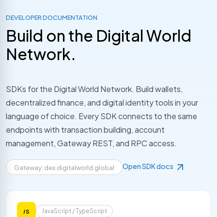
DEVELOPER DOCUMENTATION
Build on the Digital World
Network.
SDKs for the Digital World Network. Build wallets,
decentralized finance, and digital identity tools in your
language of choice. Every SDK connects to the same
endpoints with transaction building, account
management, Gateway REST, and RPC access.
Open SDK docs
Gateway: dex.digitalworld.global
JavaScript / TypeScript
JS